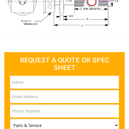
REQUEST A QUOTE OR SPEC
SHEET