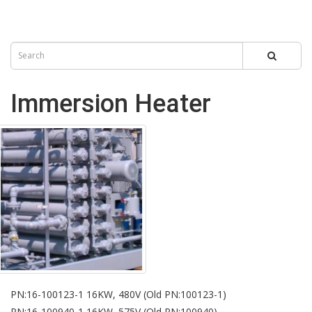
Immersion Heater
PN:16-100123-1 16KW, 480V (Old PN:100123-1)
PN:16-100940-1 16KW, 575V (Old PN:100940)