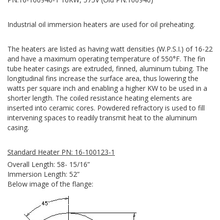
Industrial oil immersion heaters are used for oil preheating.
The heaters are listed as having watt densities (W.P.S.I.) of 16-22
and have a maximum operating temperature of 550°F. The fin
tube heater casings are extruded, finned, aluminum tubing. The
longitudinal fins increase the surface area, thus lowering the
watts per square inch and enabling a higher KW to be used in a
shorter length. The coiled resistance heating elements are
inserted into ceramic cores. Powdered refractory is used to fill
intervening spaces to readily transmit heat to the aluminum
casing.
Standard Heater PN: 16-100123-1
Overall Length: 58- 15/16”
Immersion Length: 52”
Below image of the flange: