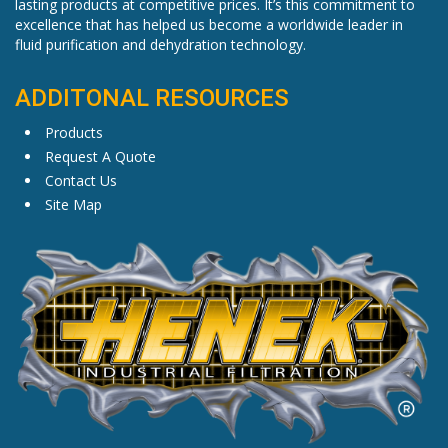
lasting products at competitive prices. It’s this commitment to
excellence that has helped us become a worldwide leader in
fluid purification and dehydration technology.
ADDITONAL RESOURCES
Products
Request A Quote
Contact Us
Site Map