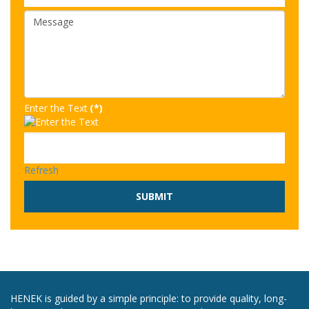
Enter the Text
(*)
Refresh
SUBMIT
HENEK is guided by a simple principle: to provide quality, long-