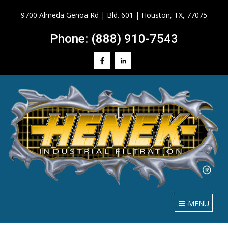
9700 Almeda Genoa Rd | Bld. 601 | Houston, TX, 77075
Phone: (888) 910-7543
MENU