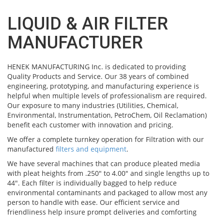
LIQUID & AIR FILTER
MANUFACTURER
HENEK MANUFACTURING Inc. is dedicated to providing
Quality Products and Service. Our 38 years of combined
engineering, prototyping, and manufacturing experience is
helpful when multiple levels of professionalism are required.
Our exposure to many industries (Utilities, Chemical,
Environmental, Instrumentation, PetroChem, Oil Reclamation)
benefit each customer with innovation and pricing.
We offer a complete turnkey operation for Filtration with our
manufactured
filters and equipment
.
We have several machines that can produce pleated media
with pleat heights from .250" to 4.00" and single lengths up to
44". Each filter is individually bagged to help reduce
environmental contaminants and packaged to allow most any
person to handle with ease. Our efficient service and
friendliness help insure prompt deliveries and comforting