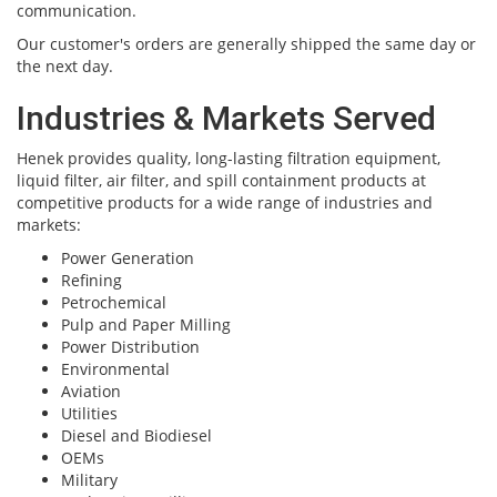
communication.
Our customer's orders are generally shipped the same day or
the next day.
Industries & Markets Served
Henek provides quality, long-lasting filtration equipment,
liquid filter, air filter, and spill containment products at
competitive products for a wide range of industries and
markets:
Power Generation
Refining
Petrochemical
Pulp and Paper Milling
Power Distribution
Environmental
Aviation
Utilities
Diesel and Biodiesel
OEMs
Military