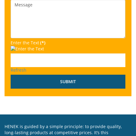
Enter the Text
(*)
Refresh
SUBMIT
HENEK is guided by a simple principle: to provide quality,
long-lasting products at competitive prices. It’s this