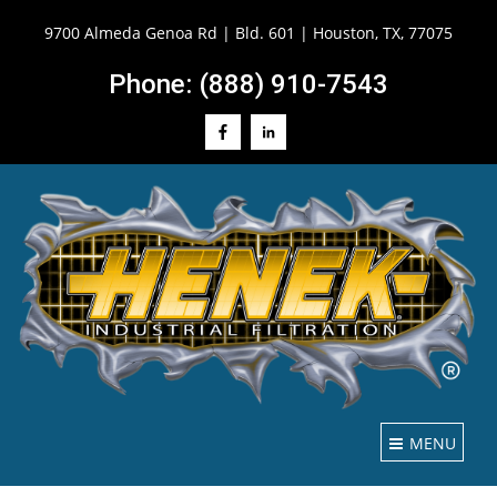
9700 Almeda Genoa Rd | Bld. 601 | Houston, TX, 77075
Phone: (888) 910-7543
MENU