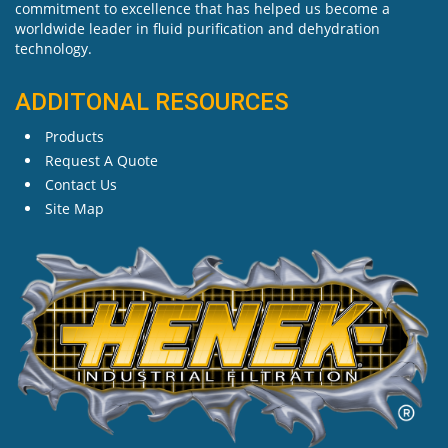
commitment to excellence that has helped us become a
worldwide leader in fluid purification and dehydration
technology.
ADDITONAL RESOURCES
Products
Request A Quote
Contact Us
Site Map