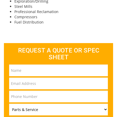
Exploration/Drilling
Steel Mills
Professional Reclamation
Compressors
Fuel Distribution
REQUEST A QUOTE OR SPEC
SHEET