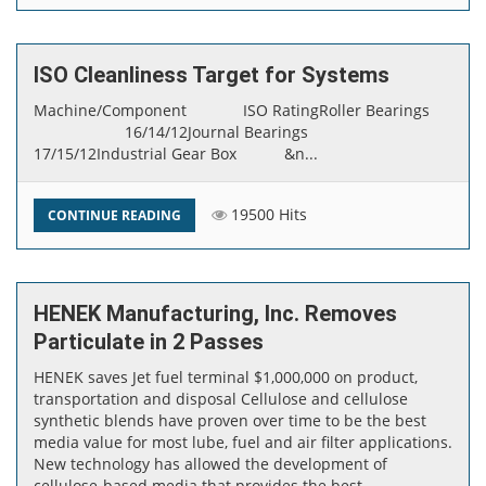
ISO Cleanliness Target for Systems
​Machine/Component ISO RatingRoller Bearings
16/14/12Journal Bearings
17/15/12Industrial Gear Box &n...
19500 Hits
CONTINUE READING
HENEK Manufacturing, Inc. Removes
Particulate in 2 Passes
HENEK saves Jet fuel terminal $1,000,000 on product,
transportation and disposal Cellulose and cellulose
synthetic blends have proven over time to be the best
media value for most lube, fuel and air filter applications.
New technology has allowed the development of
cellulose-based media that provides the best