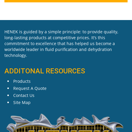
HENEK is guided by a simple principle: to provide quality,
long-lasting products at competitive prices. It’s this
commitment to excellence that has helped us become a
worldwide leader in fluid purification and dehydration
technology.
ADDITONAL RESOURCES
Products
Request A Quote
Contact Us
Site Map