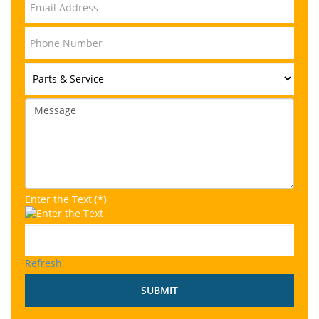
Enter the Text
(*)
Refresh
SUBMIT