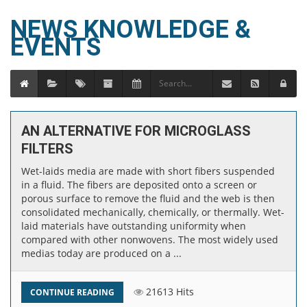
NEWS KNOWLEDGE &
EVENTS
AN ALTERNATIVE FOR MICROGLASS
FILTERS
Wet-laids media are made with short fibers suspended
in a fluid. The fibers are deposited onto a screen or
porous surface to remove the fluid and the web is then
consolidated mechanically, chemically, or thermally. Wet-
laid materials have outstanding uniformity when
compared with other nonwovens. The most widely used
medias today are produced on a ...
21613 Hits
CONTINUE READING