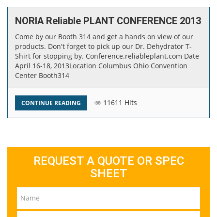
NORIA Reliable PLANT CONFERENCE 2013
Come by our Booth 314 and get a hands on view of our
products. Don't forget to pick up our Dr. Dehydrator T-
Shirt for stopping by. Conference.reliableplant.com Date ​​
April 16-18, 2013 ​Location Columbus Ohio Convention
Center Booth​314
11611 Hits
CONTINUE READING
REQUEST A QUOTE OR SPEC
SHEET