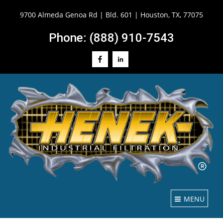
9700 Almeda Genoa Rd | Bld. 601 | Houston, TX, 77075
Phone: (888) 910-7543
MENU