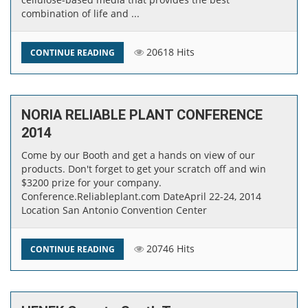
combination of life and ...
20618 Hits
CONTINUE READING
NORIA RELIABLE PLANT CONFERENCE
2014
Come by our Booth and get a hands on view of our
products. Don't forget to get your scratch off and win
$3200 prize for your company.​
Conference.Reliableplant.com Date ​​April 22-24, 2014 ​
Location San Antonio Convention Center
20746 Hits
CONTINUE READING