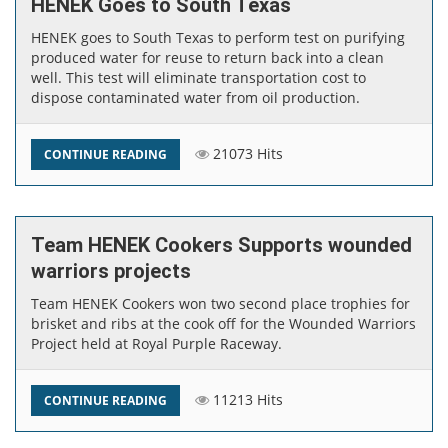
HENEK Goes to South Texas
HENEK goes to South Texas to perform test on purifying
produced water for reuse to return back into a clean
well. This test will eliminate transportation cost to
dispose contaminated water from oil production. ​
21073 Hits
CONTINUE READING
Team HENEK Cookers Supports wounded
warriors projects
Team HENEK​ Cookers won two second place trophies for
brisket and ribs at the cook off for the Wounded Warriors
Project held at Royal Purple Raceway. ​
11213 Hits
CONTINUE READING